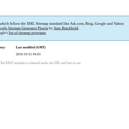
 which follow the XML Sitemap standard like Ask.com, Bing, Google and Yahoo.
ogle Sitemap Generator Plugin
by
Arne Brachhold
.
gle's
list of sitemap programs
.
ency
Last modified (GMT)
2019-10-31 04:03
This XSLT template is released under the GPL and free to use.