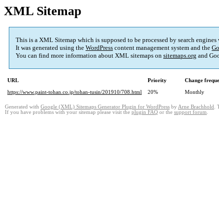
XML Sitemap
This is a XML Sitemap which is supposed to be processed by search engines
It was generated using the
WordPress
content management system and the
Go
You can find more information about XML sitemaps on
sitemaps.org
and Goo
URL
Priority
Change frequ
https://www.paint-tohan.co.jp/tohan-tusin/201910/708.html
20%
Monthly
Generated with
Google (XML) Sitemaps Generator Plugin for WordPress
by
Arne Brachhold
. 
If you have problems with your sitemap please visit the
plugin FAQ
or the
support forum
.